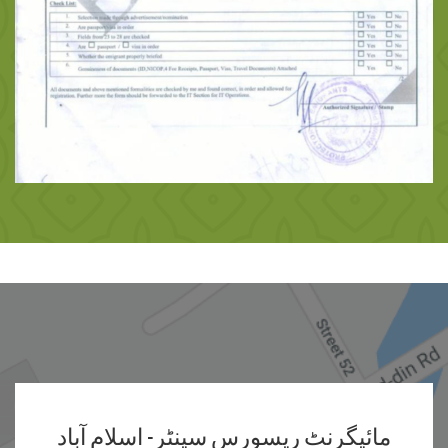
مائیگرنٹ ریسورس سینٹر- اسلام آباد