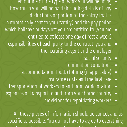
an outline of the type of work you will be doing
how much you will be paid (including details of any
deductions or portion of the salary that is
automatically sent to your family) and the pay period
which holidays or days off you are entitled to (you are
entitled to at least one day of rest a week)
responsibilities of each party to the contract, you and
the recruiting agent or the employer
social security
termination conditions
accommodation, food, clothing (if applicable)
insurance costs and medical care
transportation of workers to and from work location
expenses of transport to and from your home country
provisions for repatriating workers
All these pieces of information should be correct and as
specific as possible. You do not have to agree to everything