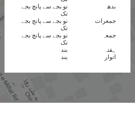
نو بجے سے پانچ بجے
بدھ
تک
نو بجے سے پانچ بجے
جمعرات
تک
نو بجے سے پانچ بجے
جمعہ
تک
بند
ہفتہ
بند
اتوار