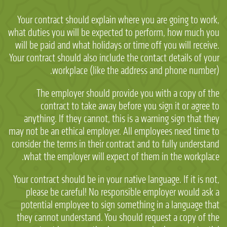
Your contract should explain where you are going to work,
what duties you will be expected to perform, how much you
will be paid and what holidays or time off you will receive.
Your contract should also include the contact details of your
workplace (like the address and phone number).
The employer should provide you with a copy of the
contract to take away before you sign it or agree to
anything. If they cannot, this is a warning sign that they
may not be an ethical employer. All employees need time to
consider the terms in their contract and to fully understand
what the employer will expect of them in the workplace.
Your contract should be in your native language. If it is not,
please be careful! No responsible employer would ask a
potential employee to sign something in a language that
they cannot understand. You should request a copy of the