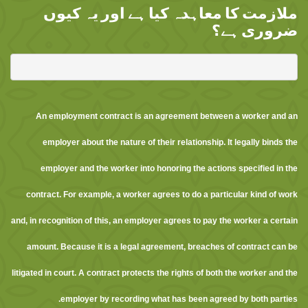
ملازمت کا معاہدہ کیا ہے اور یہ کیوں
ضروری ہے؟
An employment contract is an agreement between a worker and an
employer about the nature of their relationship. It legally binds the
employer and the worker into honoring the actions specified in the
contract. For example, a worker agrees to do a particular kind of work
and, in recognition of this, an employer agrees to pay the worker a certain
amount. Because it is a legal agreement, breaches of contract can be
litigated in court. A contract protects the rights of both the worker and the
employer by recording what has been agreed by both parties.