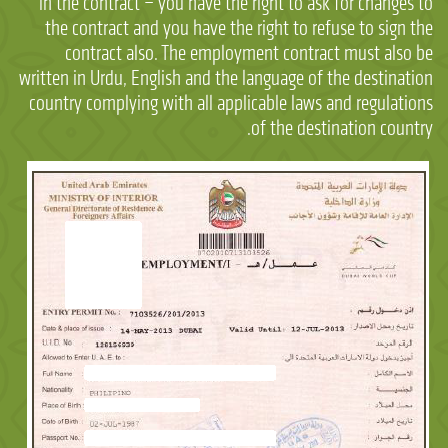
in the contract – you have the right to ask for changes to
the contract and you have the right to refuse to sign the
contract also. The employment contract must also be
written in Urdu, English and the language of the destination
country complying with all applicable laws and regulations
of the destination country.