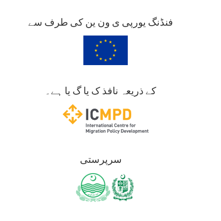
فنڈنگ یورپی ی ون ین کی طرف سے
کے ذریعہ نافذ ک یا گ یا ہے۔
سرپرستی