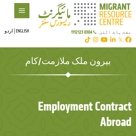
اردو
ENGLISH
0304 1112123
مفت ہاٹ الئن:
𝕏
بیرون ملک ملازمت/کام
Employment Contract
Abroad