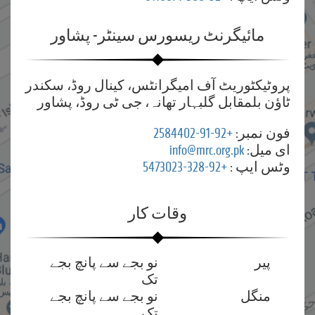
مائیگرنٹ ریسورس سینٹر- پشاور
پروٹیکٹوریٹ آف امیگرانٹس، کینال روڈ، سکندر
ٹاؤن بلمقابل گلبہار تھانہ، جی ٹی روڈ، پشاور
+92-91-2584402
فون نمبر:
info@mrc.org.pk
ای میل:
+92-328-5473023
وٹس ایپ :
وقات کار
نو بجے سے پانچ بجے
پیر
تک
نو بجے سے پانچ بجے
منگل
تک