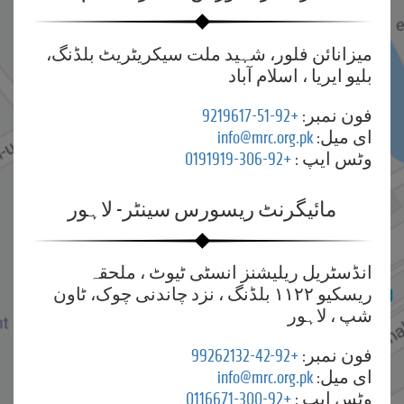
میزانائن فلور، شہید ملت سیکریٹریٹ بلڈنگ،
بلیو ایریا ، اسلام آباد
+92-51-9219617
فون نمبر:
info@mrc.org.pk
ای میل:
+92-306-0191919
وٹس ایپ :
مائیگرنٹ ریسورس سینٹر- لاہور
انڈسٹریل ریلیشنز انسٹی ٹیوٹ ، ملحقہ
ریسکیو ۱۱۲۲ بلڈنگ ، نزد چاندنی چوک، ٹاون
شپ ، لاہور
+92-42-99262132
فون نمبر:
info@mrc.org.pk
ای میل:
+92-300-0116671
وٹس ایپ :