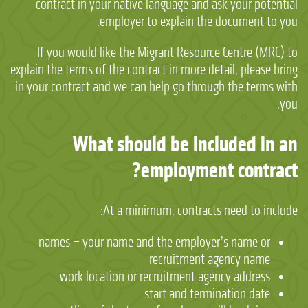
contract in your native language and ask your potential
employer to explain the document to you.
If you would like the Migrant Resource Centre (MRC) to
explain the terms of the contract in more detail, please bring
in your contract and we can help go through the terms with
you.
What should be included in an
employment contract?
At a minimum, contracts need to include:
names – your name and the employer’s name or
recruitment agency name
work location or recruitment agency address
start and termination date