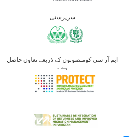
سرپرستی
ایم آر سی کومنصوبوں کے ذریعے تعاون حاصل
ہے ۔