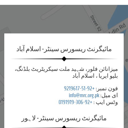
مائیگرنٹ ریسورس سینٹر- اسلام آباد
میزانائن فلور، شہید ملت سیکریٹریٹ بلڈنگ،
بلیو ایریا ، اسلام آباد
+92-51-9219617
فون نمبر:
info@mrc.org.pk
ای میل:
+92-306-0191919
وٹس ایپ :
مائیگرنٹ ریسورس سینٹر- لاہور