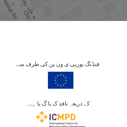
فنڈنگ یورپی ی ون ین کی طرف سے
کے ذریعہ نافذ ک یا گ یا ہے۔