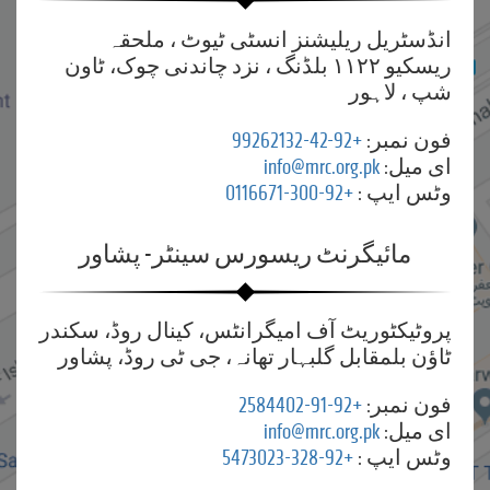
انڈسٹریل ریلیشنز انسٹی ٹیوٹ ، ملحقہ
ریسکیو ۱۱۲۲ بلڈنگ ، نزد چاندنی چوک، ٹاون
شپ ، لاہور
+92-42-99262132
فون نمبر:
info@mrc.org.pk
ای میل:
+92-300-0116671
وٹس ایپ :
مائیگرنٹ ریسورس سینٹر- پشاور
پروٹیکٹوریٹ آف امیگرانٹس، کینال روڈ، سکندر
ٹاؤن بلمقابل گلبہار تھانہ، جی ٹی روڈ، پشاور
+92-91-2584402
فون نمبر:
info@mrc.org.pk
ای میل:
+92-328-5473023
وٹس ایپ :