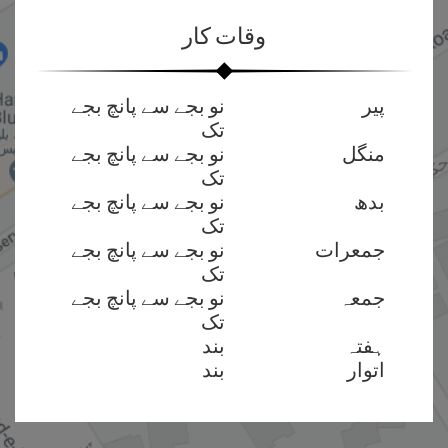
وقات کار
نو بجے سے پانچ بجے
پیر
تک
نو بجے سے پانچ بجے
منگل
تک
نو بجے سے پانچ بجے
بدھ
تک
نو بجے سے پانچ بجے
جمعرات
تک
نو بجے سے پانچ بجے
جمعہ
تک
بند
ہفتہ
بند
اتوار