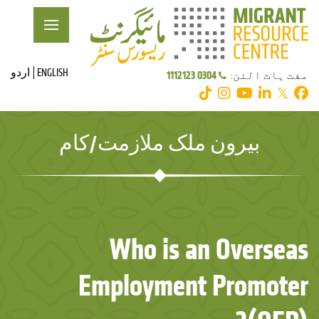
اردو
ENGLISH
0304 1112123
مفت ہاٹ الئن:
𝕏
بیرون ملک ملازمت/کام
Who is an Overseas
Employment Promoter