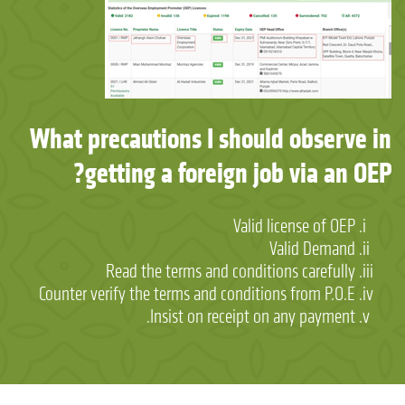
What precautions I should observe in
getting a foreign job via an OEP?
Valid license of OEP
Valid Demand
Read the terms and conditions carefully
Counter verify the terms and conditions from P.O.E
Insist on receipt on any payment.