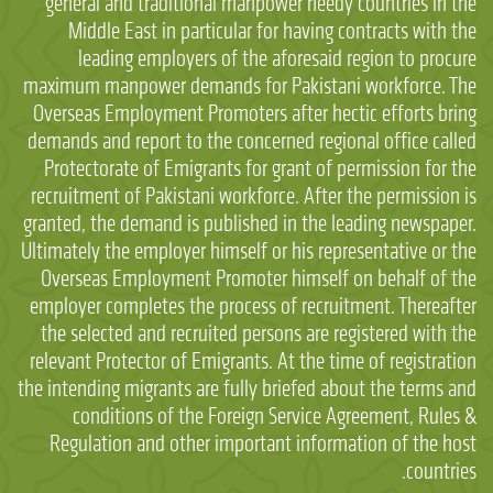
general and traditional manpower needy countries in the
Middle East in particular for having contracts with the
leading employers of the aforesaid region to procure
maximum manpower demands for Pakistani workforce. The
Overseas Employment Promoters after hectic efforts bring
demands and report to the concerned regional office called
Protectorate of Emigrants for grant of permission for the
recruitment of Pakistani workforce. After the permission is
granted, the demand is published in the leading newspaper.
Ultimately the employer himself or his representative or the
Overseas Employment Promoter himself on behalf of the
employer completes the process of recruitment. Thereafter
the selected and recruited persons are registered with the
relevant Protector of Emigrants. At the time of registration
the intending migrants are fully briefed about the terms and
conditions of the Foreign Service Agreement, Rules &
Regulation and other important information of the host
countries.