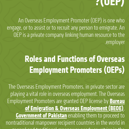
(OEP)?
An Overseas Employment Promoter (OEP) is one who
engage, or to assist or to recruit any person to emigrate. An
OEP is a private company linking human resource to the
employer.
Roles and Functions of Overseas
Employment Promoters (OEPs)
The Overseas Employment Promoters, in private sector are
playing a vital role in overseas employment. The Overseas
Bureau
Employment Promoters are granted OEP license by
of Emigration & Overseas Employment (BEOE)
,
Government of Pakistan
enabling them to proceed to
nontraditional manpower recipient countries in the world in