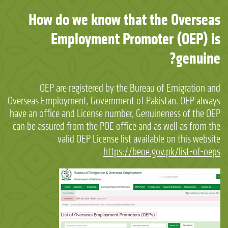
How do we know that the Overseas
Employment Promoter (OEP) is
genuine?
OEP are registered by the Bureau of Emigration and
Overseas Employment, Government of Pakistan. OEP always
have an office and License number, Genuineness of the OEP
can be assured from the POE office and as well as from the
valid OEP License list available on this website
https://beoe.gov.pk/list-of-oeps