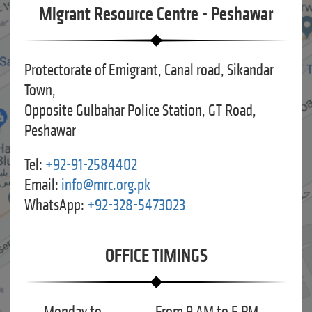
Migrant Resource Centre - Peshawar
Protectorate of Emigrant, Canal road, Sikandar
Town,
Opposite Gulbahar Police Station, GT Road,
Peshawar
Tel:
+92-91-2584402
Email:
info@mrc.org.pk
WhatsApp:
+92-328-5473023
OFFICE TIMINGS
Monday to
From 9 AM to 5 PM