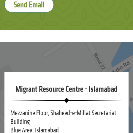
Send Email
Migrant Resource Centre - Islamabad
Mezzanine Floor, Shaheed-e-Millat Secretariat
Building
Blue Area, Islamabad