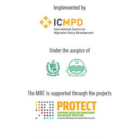
Implemented by
Under the auspice of
The MRC is supported through the projects