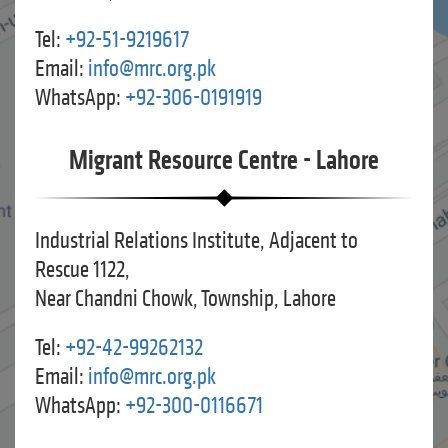
Tel:
+92-51-9219617
Email:
info@mrc.org.pk
WhatsApp:
+92-306-0191919
Migrant Resource Centre - Lahore
Industrial Relations Institute, Adjacent to
Rescue 1122,
Near Chandni Chowk, Township, Lahore
Tel:
+92-42-99262132
Email:
info@mrc.org.pk
WhatsApp:
+92-300-0116671