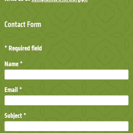
Contact Form
*
Required field
Name
*
Email
*
Subject
*