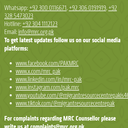
Whatsapp:
+92 300 0116671
,
+92 306 0191919
,
+92
328 5473023
Hotline:
+92 304 1112123
Email:
info@mrc.org.pk
To get latest updates follow us on our social media
platforms:
www.facebook.com/PAKMRC
www.x.com/mrc_pak
www.linkedin.com/in/mrc-pak
www.instagram.com/pak.mrc
www.youtube.com/@migrantresourcecentrepakis4
www.tiktok.com/@migrantresourcecentrepak
For complaints regarding MRC Counsellor please
write us at
complaints@mrc.org.pk