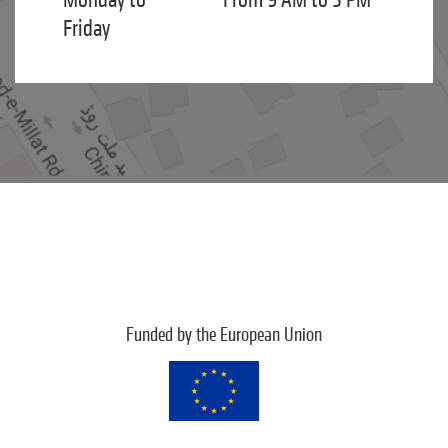
Friday
Funded by the European Union