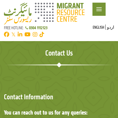
ENGLISH
اردو
0304 1112123
FREE HOTLINE:
𝕏
Contact Us
Contact Information
You can reach out to us for any queries: