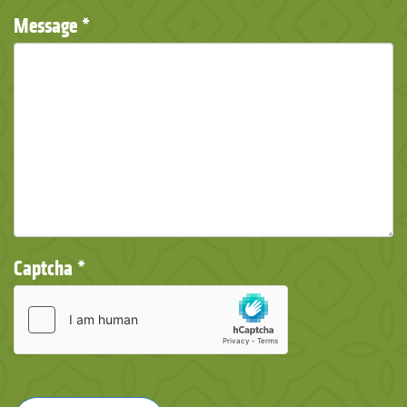
Message
*
Captcha
*