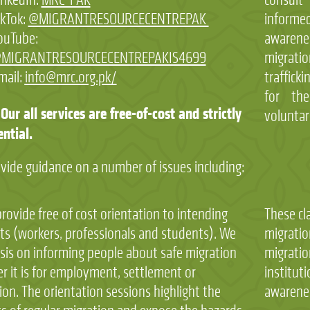
ikTok:
@MIGRANTRESOURCECENTREPAK
informe
ouTube:
awarenes
MIGRANTRESOURCECENTREPAKIS4699
migrat
mail:
info@mrc.org.pk
/
traffick
for the
Our all services are free-of-cost and strictly
voluntar
ential.
vide guidance on a number of issues including:
ovide free of cost orientation to intending
These cl
ts (workers, professionals and students). We
migratio
is on informing people about safe migration
migratio
r it is for employment, settlement or
instituti
on. The orientation sessions highlight the
awarenes