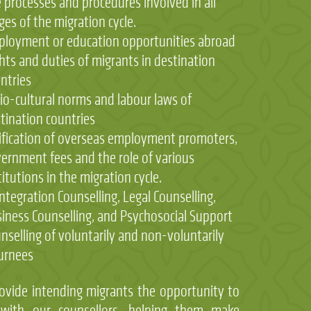
 processes and procedures involved in all
ges of the migration cycle.
loyment or education opportunities abroad
hts and duties of migrants in destination
ntries
io-cultural norms and labour laws of
tination countries
ification of overseas employment promoters,
ernment fees and the role of various
titutions in the migration cycle.
ntegration Counselling, Legal Counselling,
iness Counselling, and Psychosocial Support
nselling of voluntarily and non-voluntarily
urnees
ovide intending migrants the opportunity to
 with our counsellors, helping them make