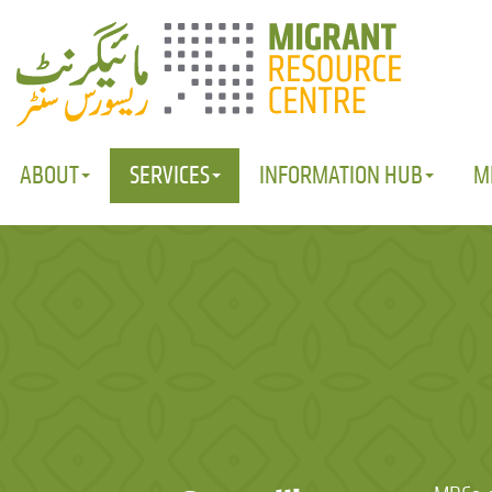
ABOUT
SERVICES
INFORMATION HUB
M