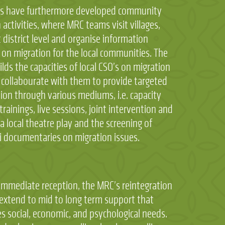
s have furthermore developed community
 activities, where MRC teams visit villages,
 district level and organise information
 on migration for the local communities. The
lds the capacities of local CSO’s on migration
 collabourate with them to provide targeted
ion through various mediums, i.e. capacity
trainings, live sessions, joint intervention and
a local theatre play and the screening of
i documentaries on migration issues.
mmediate reception, the MRC’s reintegration
 extend to mid to long term support that
s social, economic, and psychological needs.