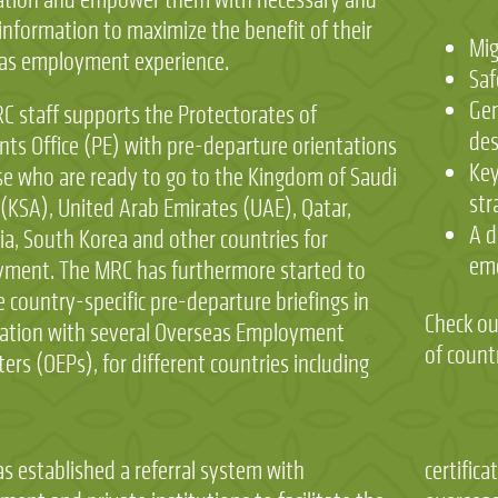
information to maximize the benefit of their
Mig
as employment experience.
Saf
Gen
C staff supports the Protectorates of
des
nts Office (PE) with pre-departure orientations
Key
se who are ready to go to the Kingdom of Saudi
str
 (KSA), United Arab Emirates (UAE), Qatar,
A d
ia, South Korea and other countries for
em
ment. The MRC has furthermore started to
 country-specific pre-departure briefings in
Check ou
ation with several Overseas Employment
of count
rs (OEPs), for different countries including
s established a referral system with
ations, verification of advertised jobs by