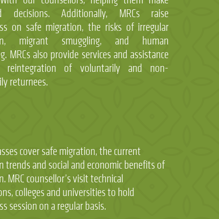
d decisions. Additionally, MRCs raise
s on safe migration, the risks of irregular
ion, migrant smuggling, and human
ing. MRCs also provide services and assistance
 reintegration of voluntarily and non-
ily returnees.
asses cover safe migration, the current
n trends and social and economic benefits of
n. MRC counsellor’s visit technical
ons, colleges and universities to hold
s session on a regular basis.