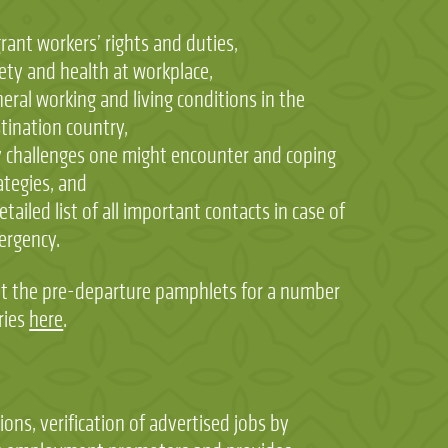
rant workers’ rights and duties,
ety and health at workplace,
eral working and living conditions in the
tination country,
 challenges one might encounter and coping
ategies, and
etailed list of all important contacts in case of
ergency.
t the pre-departure pamphlets for a number
ries
here
.