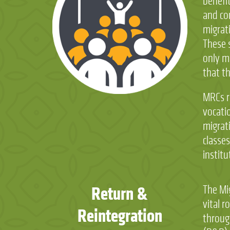
benefi
and co
migrat
These 
only m
that t
MRCs r
vocatio
migrat
classes
institu
Return &
The Mi
vital r
Reintegration
throug