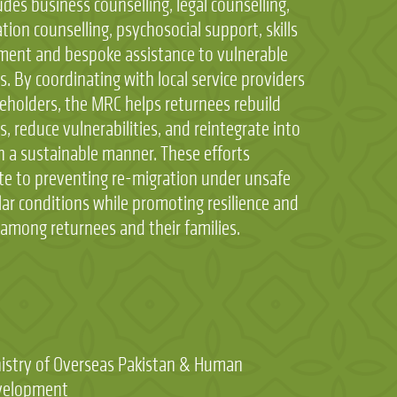
udes business counselling, legal counselling,
ation counselling, psychosocial support, skills
ent and bespoke assistance to vulnerable
s. By coordinating with local service providers
eholders, the MRC helps returnees rebuild
es, reduce vulnerabilities, and reintegrate into
in a sustainable manner. These efforts
te to preventing re-migration under unsafe
ular conditions while promoting resilience and
y among returnees and their families.
:
istry of Overseas Pakistan & Human
velopment