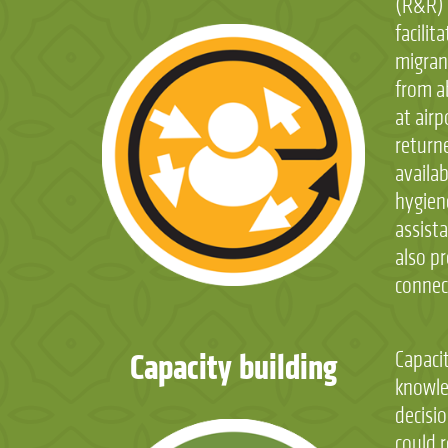
(R&R) 
facilit
migran
from a
at air
return
availab
hygien
assista
also pr
connect
Capacity building
Capaci
knowle
decisio
could 