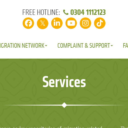
0304 1112123
FREE HOTLINE:
𝕏
IGRATION NETWORK
COMPLAINT & SUPPORT
F
Services