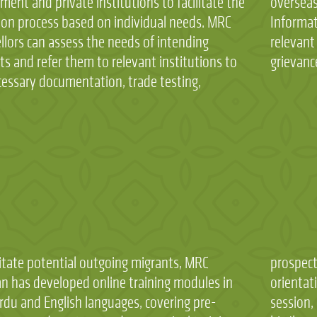
ent and private institutions to facilitate the
eas employment promoters and provides
ion process based on individual needs. MRC
tion on the process of filling complaint in the
llors can assess the needs of intending
nt government department in case of any
s and refer them to relevant institutions to
grievanc
cessary documentation, trade testing,
litate potential outgoing migrants, MRC
tive migrant can complete the pre-emigration
an has developed online training modules in
ation session, pre-departure orientation
rdu and English languages, covering pre-
, and post-arrival orientation session by