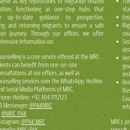
erve as key repositories of migration-related
The
mation, functioning as one-stop hubs that
sta
de up-to-date guidance to prospective,
Emp
ng, and returning migrants to ensure a safe
Rig
ion journey. Through our offices, we offer
cou
hensive information on:
Soc
des
ounselling is a core service offered at the MRC.
Ver
lients can benefit from one-on-one
gov
onsultations at our offices, as well as
ins
ounselling services over the WhatsApp, Hotline
Rei
nd Social Media Platforms of MRC.
Bus
hone: Hotline: +92 304 1112123
Cou
B Messenger:
@PAKMRC
ret
:
@MRC_PAK
nstagram:
@PAK.MRC
MRCs pr
inkedIn:
MRC-PAK
consult