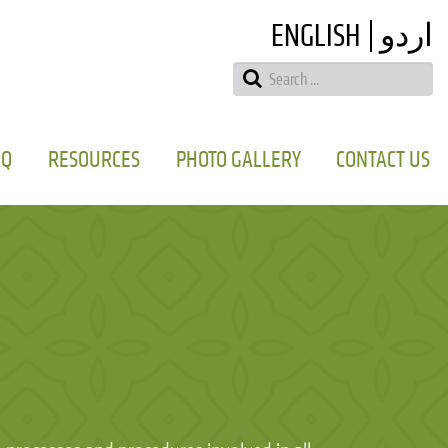
ENGLISH
اردو
AQ
RESOURCES
PHOTO GALLERY
CONTACT US