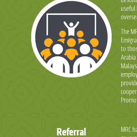
useful 
overse
The MR
Emigra
to tho
Arabia
Malays
employ
provide
cooper
Promote
Referral
MRC ha
certific