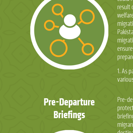
result 
welfare
migrati
Pakist
migrati
ensure 
prepare
1. As 
variou
Pre-Departure
Pre-de
protec
Briefings
briefin
migrant
destin