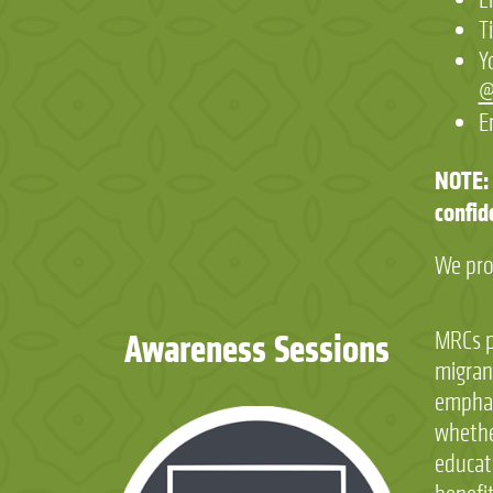
T
Y
@
E
NOTE: 
confid
We pro
Awareness Sessions
MRCs pr
migran
emphas
whethe
educati