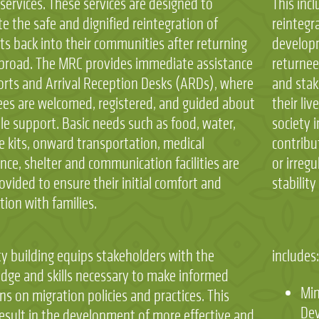
services. These services are designed to
This incl
ate the safe and dignified reintegration of
reintegr
ts back into their communities after returning
developm
broad. The MRC provides immediate assistance
returnee
ports and Arrival Reception Desks (ARDs), where
and stak
ees are welcomed, registered, and guided about
their liv
le support. Basic needs such as food, water,
society 
e kits, onward transportation, medical
contribu
nce, shelter and communication facilities are
or irreg
ovided to ensure their initial comfort and
stabilit
ion with families.
ty building equips stakeholders with the
includes
dge and skills necessary to make informed
Min
ns on migration policies and practices. This
De
result in the development of more effective and