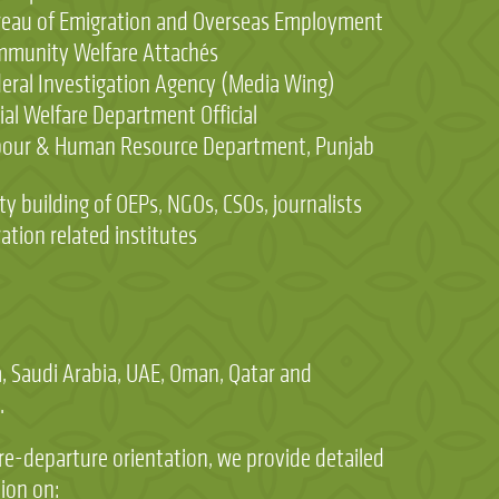
eau of Emigration and Overseas Employment
munity Welfare Attachés
eral Investigation Agency (Media Wing)
ial Welfare Department Official
bour & Human Resource Department, Punjab
ity building of OEPs, NGOs, CSOs, journalists
ation related institutes
 Saudi Arabia, UAE, Oman, Qatar and
.
re-departure orientation, we provide detailed
ion on: