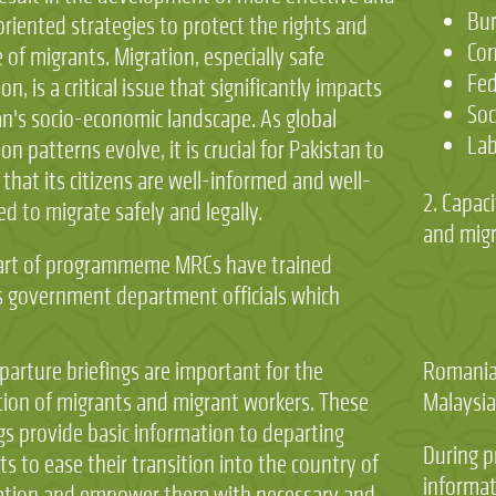
Bur
oriented strategies to protect the rights and
Com
 of migrants. Migration, especially safe
Fed
on, is a critical issue that significantly impacts
Soc
an's socio-economic landscape. As global
La
on patterns evolve, it is crucial for Pakistan to
that its citizens are well-informed and well-
2. Capac
d to migrate safely and legally.
and migr
part of programmeme MRCs have trained
s government department officials which
parture briefings are important for the
Romania,
tion of migrants and migrant workers. These
Malaysia
gs provide basic information to departing
During p
s to ease their transition into the country of
informat
ation and empower them with necessary and