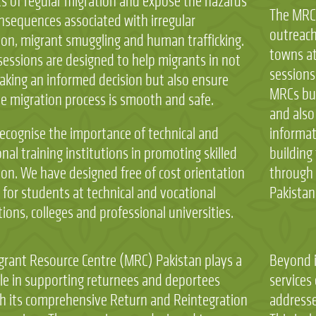
ts of regular migration and expose the hazards
The MRC
nsequences associated with irregular
outreach
ion, migrant smuggling and human trafficking.
towns at
sessions are designed to help migrants in not
sessions
aking an informed decision but also ensure
MRCs bui
he migration process is smooth and safe.
and also
ecognise the importance of technical and
informat
nal training institutions in promoting skilled
building 
ion. We have designed free of cost orientation
through 
 for students at technical and vocational
Pakistan
tions, colleges and professional universities.
grant Resource Centre (MRC) Pakistan plays a
Beyond i
ole in supporting returnees and deportees
services
h its comprehensive Return and Reintegration
addresse