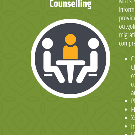
Counselling
MRCs s
infor
provi
outgoi
migrat
compre
C
C
c
c
a
P
F
X
I
L