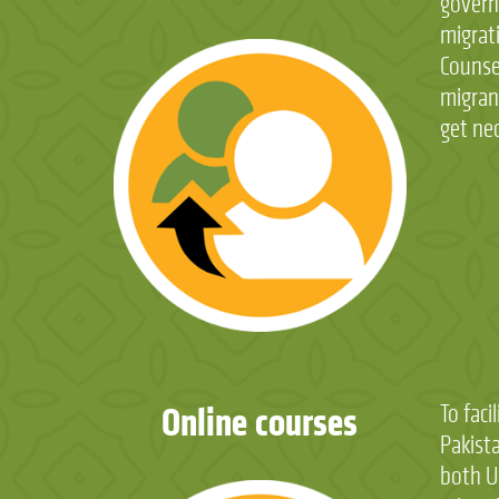
governm
overs
migrat
Informa
Counse
releva
migrant
get ne
Online courses
To faci
prospec
Pakist
orient
both U
session