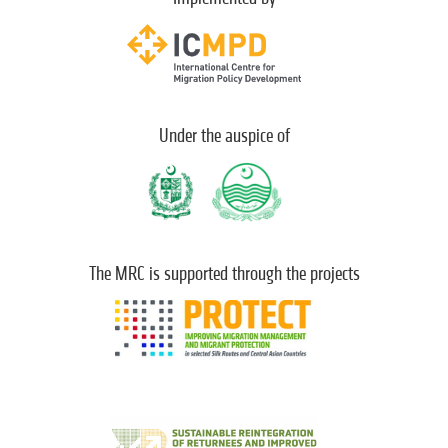
Under the auspice of
The MRC is supported through the projects