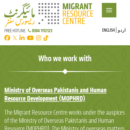
ENGLISH
اردو
0304 1112123
FREE HOTLINE:
𝕏
Who we work with
Ministry of Overseas Pakistanis and Human
Resource Development (MOPHRD)
The Migrant Resource Centre works under the auspices
of the Ministry of Overseas Pakistanis and Human
Resource (MOPHRD). The Ministry of overseas matters