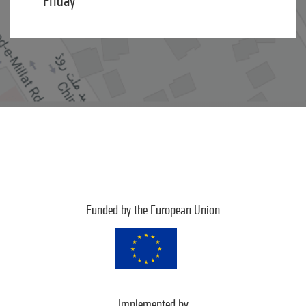
Friday
Funded by the European Union
Implemented by