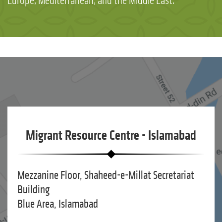
Europe, Mediterranean, and the Middle East.
Migrant Resource Centre - Islamabad
Mezzanine Floor, Shaheed-e-Millat Secretariat
Building
Blue Area, Islamabad