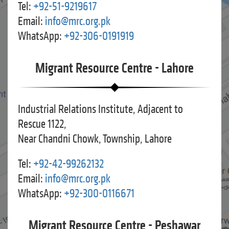
Tel:
+92-51-9219617
Email:
info@mrc.org.pk
WhatsApp:
+92-306-0191919
Migrant Resource Centre - Lahore
Industrial Relations Institute, Adjacent to
Rescue 1122,
Near Chandni Chowk, Township, Lahore
Tel:
+92-42-99262132
Email:
info@mrc.org.pk
WhatsApp:
+92-300-0116671
Migrant Resource Centre - Peshawar