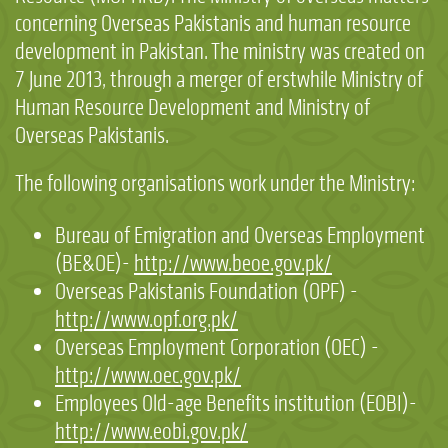
concerning Overseas Pakistanis and human resource
development in Pakistan. The ministry was created on
7 June 2013, through a merger of erstwhile Ministry of
Human Resource Development and Ministry of
Overseas Pakistanis.
The following organisations work under the Ministry:
Bureau of Emigration and Overseas Employment
(BE&OE)-
http://www.beoe.gov.pk/
Overseas Pakistanis Foundation (OPF) -
http://www.opf.org.pk/
Overseas Employment Corporation (OEC) -
http://www.oec.gov.pk/
Employees Old-age Benefits institution (EOBI)-
http://www.eobi.gov.pk/