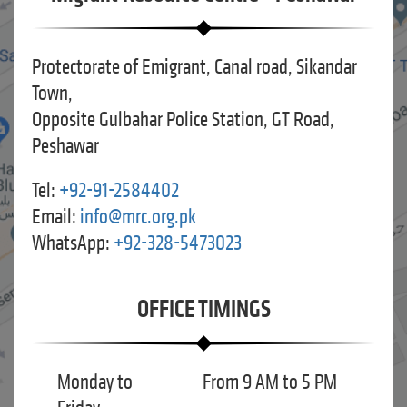
Protectorate of Emigrant, Canal road, Sikandar
Town,
Opposite Gulbahar Police Station, GT Road,
Peshawar
Tel:
+92-91-2584402
Email:
info@mrc.org.pk
WhatsApp:
+92-328-5473023
OFFICE TIMINGS
Monday to
From 9 AM to 5 PM