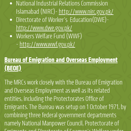
National Industrial Relations Commission
Islamabad (NIRC)-
http://www.nirc.gov.pk/
Directorate of Worker’s Education(DWE)-
http://www.dwe.gov.pk/
Workers Welfare Fund (WWF)
-
http://www.wwf.gov.pk/
Bureau of Emigration and Overseas Employment
(BEOE)
The MRCs work closely with the Bureau of Emigration
and Overseas Employment as well as its related
entities, including the Protectorates Office of
Emigrants. The Bureau was setup on 1 October 1971, by
combining three federal government departments
namely National Manpower Council, Protectorate of