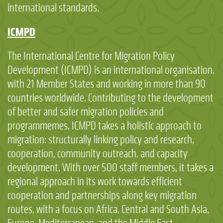
international standards.
ICMPD
The International Centre for Migration Policy
Development (ICMPD) is an international organisation,
with 21 Member States and working in more than 90
countries worldwide. Contributing to the development
of better and safer migration policies and
programmemes, ICMPD takes a holistic approach to
migration: structurally linking policy and research,
cooperation, community outreach, and capacity
development. With over 500 staff members, it takes a
regional approach in its work towards efficient
cooperation and partnerships along key migration
routes, with a focus on Africa, Central and South Asia,