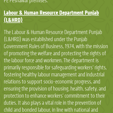
PE Peshawar premises.
Labour & Human Resource Department Punjab
(L&HRD)
The Labour & Human Resource Department Punjab
(L&HRD) was established under the Punjab
Government Rules of Business, 1974, with the mission
of promoting the welfare and protecting the rights of
the labour force and workmen. The department is
primarily responsible for safeguarding workers’ rights,
fostering healthy labour management and industrial
relations to support socio-economic progress, and
ensuring the provision of housing, health, safety, and
protection to enhance workers’ commitment to their
duties. It also plays a vital role in the prevention of
child and bonded labour, in line with national and