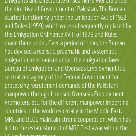
Emigrants and Directorate of Seamen’s Welfare under
the directive of Government of Pakistan. The Bureau
started functioning under the Emigration Act of 1922
and Rules (1959) which were subsequently replaced by
the Emigration Ordinance XVIII of 1979 and Rules
made there under. Over a period of time, the Bureau
has devised a realistic, pragmatic and systematic
emigration mechanism under the emigration laws.
Bureau of Emigration and Overseas Employment is a
centralized agency of the Federal Government for
processing recruitment demands of the Pakistani
manpower through Licensed Overseas Employment
Promoters, etc. for the different manpower importing
countries in the world especially in the Middle East.
MRC and BEOE maintain strong cooperation, which has
led to the establishment of MRC Peshawar within the