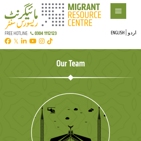
ENGLISH
اردو
0304 1112123
FREE HOTLINE:
𝕏
Our Team