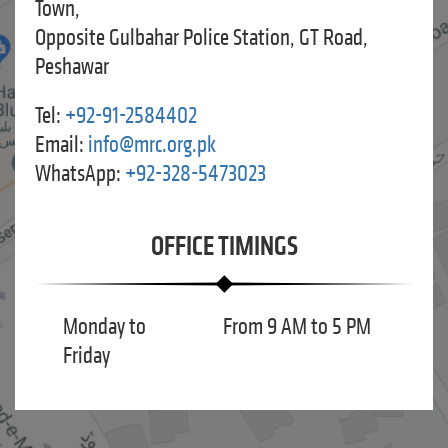
Town,
Opposite Gulbahar Police Station, GT Road,
Peshawar
Tel:
+92-91-2584402
Email:
info@mrc.org.pk
WhatsApp:
+92-328-5473023
OFFICE TIMINGS
Monday to
From 9 AM to 5 PM
Friday