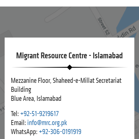
Migrant Resource Centre - Islamabad
Mezzanine Floor, Shaheed-e-Millat Secretariat
Building
Blue Area, Islamabad
Tel:
+92-51-9219617
Email:
info@mrc.org.pk
WhatsApp:
+92-306-0191919