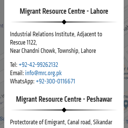
Migrant Resource Centre - Lahore
Industrial Relations Institute, Adjacent to
Rescue 1122,
Near Chandni Chowk, Township, Lahore
Tel:
+92-42-99262132
Email:
info@mrc.org.pk
WhatsApp:
+92-300-0116671
Migrant Resource Centre - Peshawar
Protectorate of Emigrant, Canal road, Sikandar