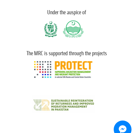
Under the auspice of
The MRC is supported through the projects