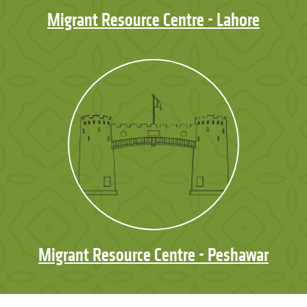
Migrant Resource Centre - Lahore
Migrant Resource Centre - Peshawar