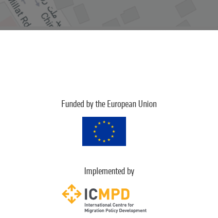
Funded by the European Union
Implemented by