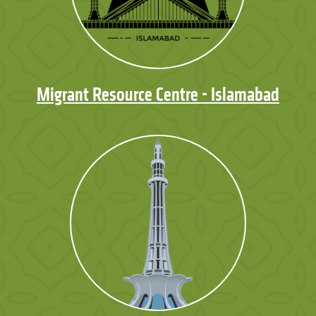
Migrant Resource Centre - Islamabad