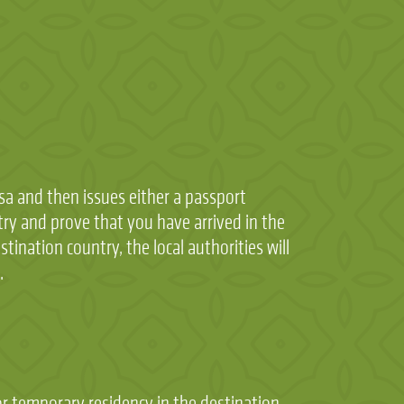
sa and then issues either a passport
try and prove that you have arrived in the
tination country, the local authorities will
.
or temporary residency in the destination