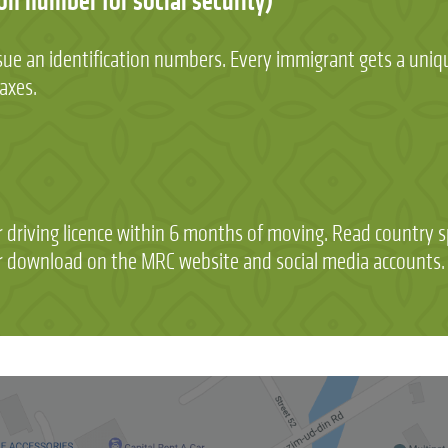
on number for social security)
 issue an identification numbers. Every immigrant gets a uni
taxes.
driving licence within 6 months of moving. Read country sp
for download on the MRC website and social media accounts.