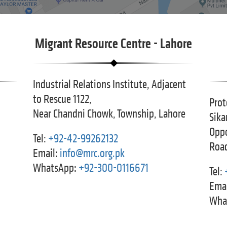
Migrant Resource Centre - Lahore
Industrial Relations Institute, Adjacent
to Rescue 1122,
Prot
Near Chandni Chowk, Township, Lahore
Sika
Oppo
Tel:
+92-42-99262132
Road
Email:
info@mrc.org.pk
WhatsApp:
+92-300-0116671
Tel:
Emai
Wha