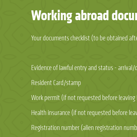
Working abroad doc
Your documents checklist (to be obtained afte
Evidence of lawful entry and status - arrival
Resident Card/stamp
Work permit (if not requested before leaving
Health insurance (if not requested before lea
Registration number (alien registration numbe