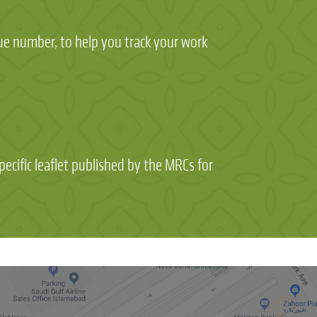
que number, to help you track your work
ecific leaflet published by the MRCs for