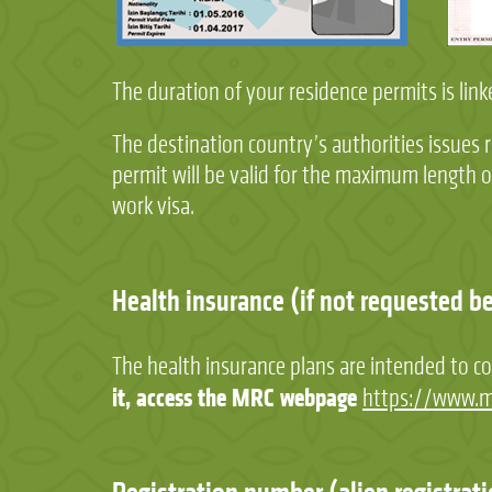
The duration of your residence permits is li
The destination country’s authorities issues 
permit will be valid for the maximum length
work visa.
Health insurance (if not requested b
The health insurance plans are intended to co
it, access the MRC webpage
https://www.m