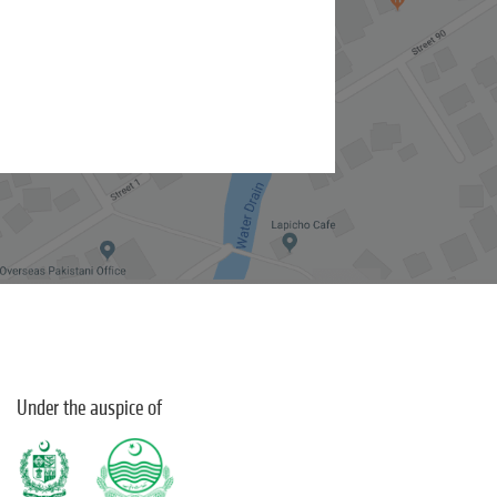
Under the auspice of