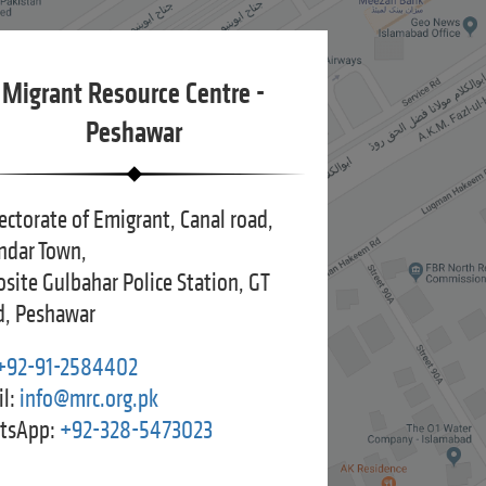
Migrant Resource Centre -
Peshawar
ectorate of Emigrant, Canal road,
ndar Town,
site Gulbahar Police Station, GT
, Peshawar
+92-91-2584402
l:
info@mrc.org.pk
tsApp:
+92-328-5473023