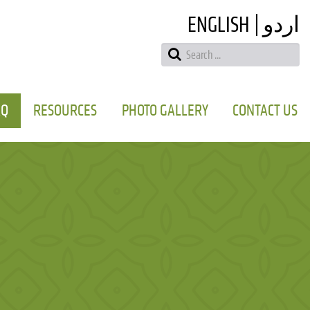
ENGLISH
اردو
AQ
RESOURCES
PHOTO GALLERY
CONTACT US