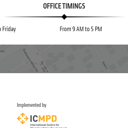
OFFICE TIMINGS
 Friday
From 9 AM to 5 PM
Implemented by