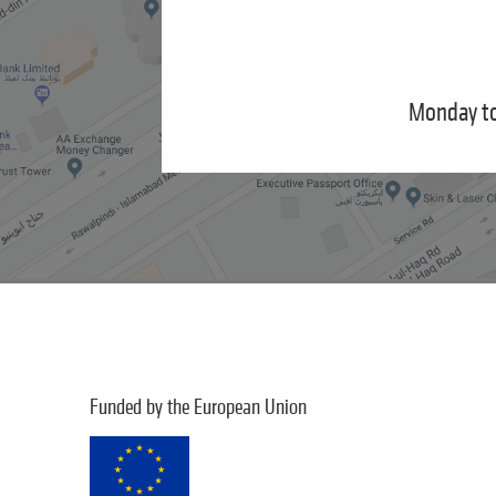
Monday to
Funded by the European Union