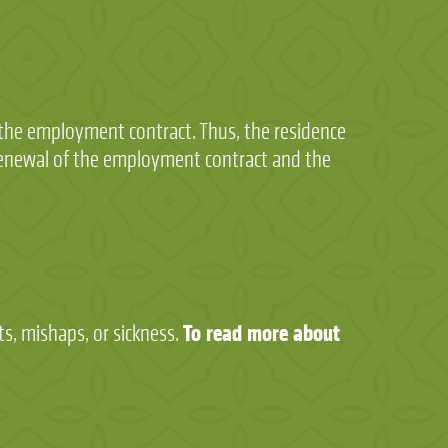
f the employment contract. Thus, the residence
renewal of the employment contract and the
To read more about
s, mishaps, or sickness.