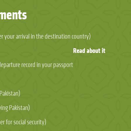
uments
r your arrival in the destination country)
Read about it
/departure record in your passport
 Pakistan)
ving Pakistan)
r for social security)