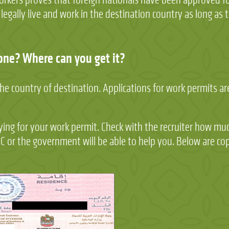
gally live and work in the destination country as long as th
one? Where can you get it?
the country of destination. Applications for work permits a
plying for your work permit. Check with the recruiter how muc
RC or the government will be able to help you. Below are co