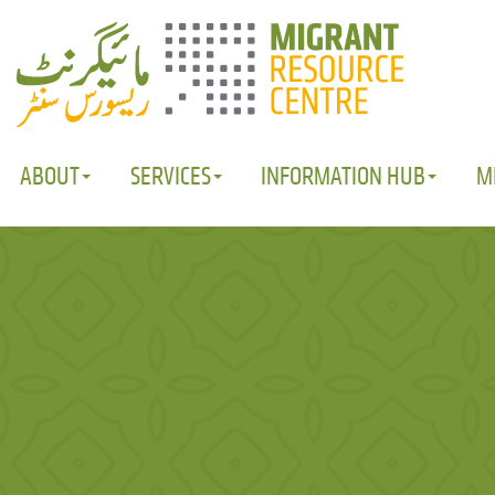
ABOUT
SERVICES
INFORMATION HUB
M