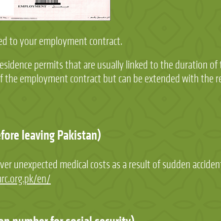
nked to your employment contract.
residence permits that are usually linked to the duration o
 of the employment contract but can be extended with the 
efore leaving Pakistan)
ver unexpected medical costs as a result of sudden accident
rc.org.pk/en/