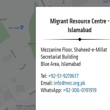
Migrant Resource Centre -
Islamabad
Mezzanine Floor, Shaheed-e-Millat
Secretariat Building
Blue Area, Islamabad
Tel:
+92-51-9219617
Email:
info@mrc.org.pk
WhatsApp:
+92-306-0191919