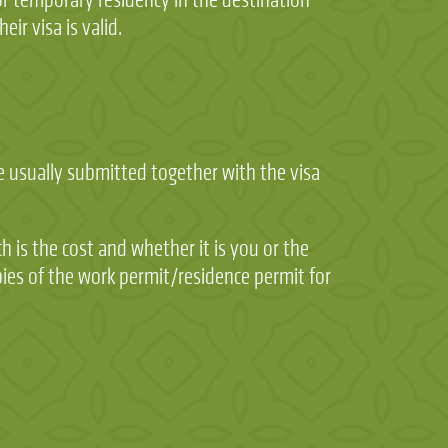
eir visa is valid.
re usually submitted together with the visa
h is the cost and whether it is you or the
pies of the work permit/residence permit for