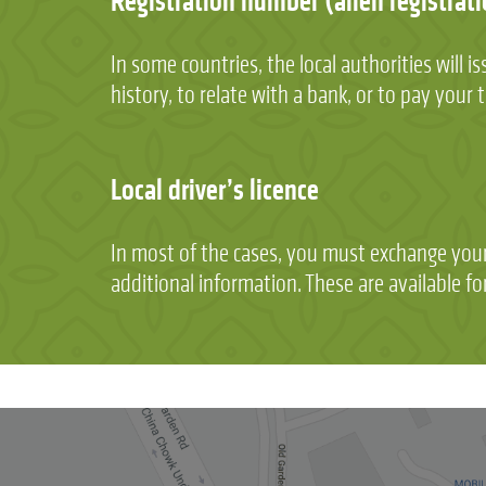
Registration number (alien registrati
In some countries, the local authorities will
history, to relate with a bank, or to pay your 
Local driver’s licence
In most of the cases, you must exchange your 
additional information. These are available 