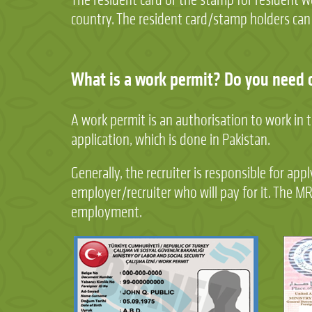
country. The resident card/stamp holders can le
What is a work permit? Do you need 
A work permit is an authorisation to work in 
application, which is done in Pakistan.
Generally, the recruiter is responsible for ap
employer/recruiter who will pay for it. The M
employment.