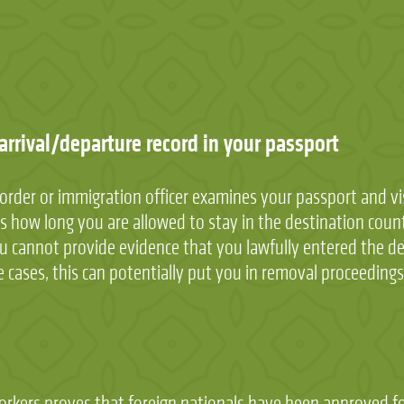
 arrival/departure record in your passport
order or immigration officer examines your passport and vi
es how long you are allowed to stay in the destination coun
you cannot provide evidence that you lawfully entered the des
 cases, this can potentially put you in removal proceedings
workers proves that foreign nationals have been approved f