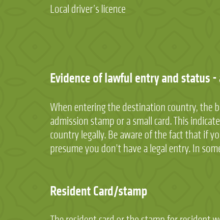
Local driver’s licence
Evidence of lawful entry and status -
When entering the destination country, the b
admission stamp or a small card. This indicat
country legally. Be aware of the fact that if 
presume you don’t have a legal entry. In some
Resident Card/stamp
The resident card or the stamp for resident 