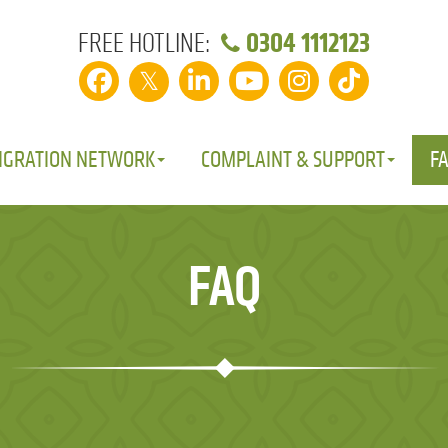
0304 1112123
FREE HOTLINE:
𝕏
IGRATION NETWORK
COMPLAINT & SUPPORT
F
FAQ