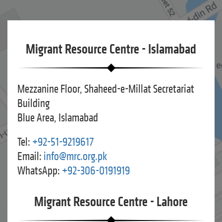
Migrant Resource Centre - Islamabad
Mezzanine Floor, Shaheed-e-Millat Secretariat
Building
Blue Area, Islamabad
Tel:
+92-51-9219617
Email:
info@mrc.org.pk
WhatsApp:
+92-306-0191919
Migrant Resource Centre - Lahore