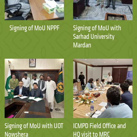
Signing of MoU NPPF
Signing of MoU with
Sarhad University
Mardan
Signing of MoU with UOT
ICMPD Field Office and
Nowshera
HQ visit to MRC