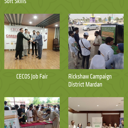
Soft Skills
CECOS Job Fair
Rickshaw Campaign
District Mardan