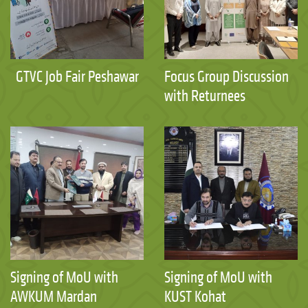
GTVC Job Fair Peshawar
Focus Group Discussion
with Returnees
Signing of MoU with
Signing of MoU with
AWKUM Mardan
KUST Kohat