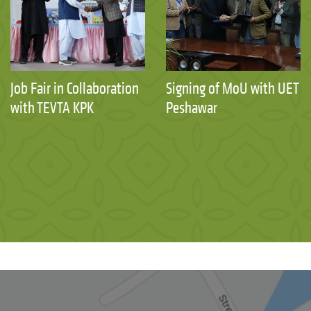
Job Fair in Collaboration
Signing of MoU with UET
with TEVTA KPK
Peshawar