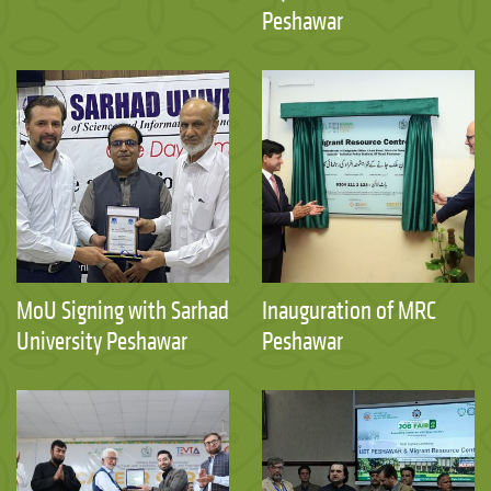
Peshawar
MoU Signing with Sarhad
Inauguration of MRC
University Peshawar
Peshawar