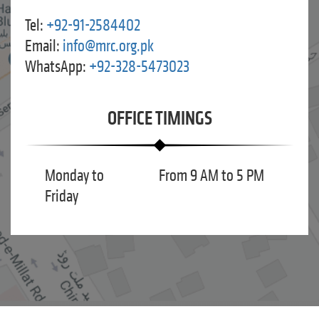
Tel:
+92-91-2584402
Email:
info@mrc.org.pk
WhatsApp:
+92-328-5473023
OFFICE TIMINGS
Monday to
From 9 AM to 5 PM
Friday