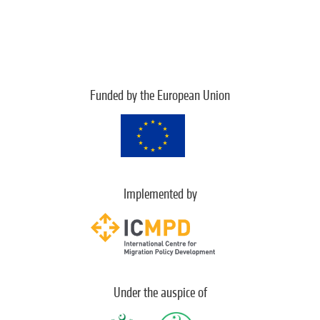
Funded by the European Union
Implemented by
Under the auspice of