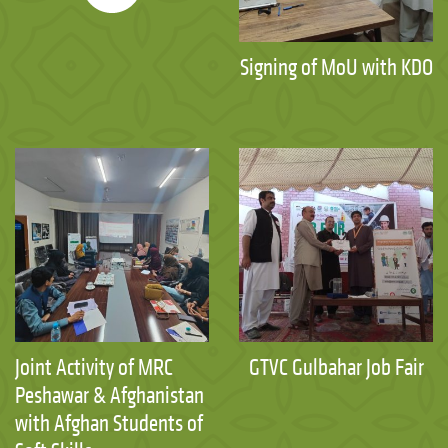
Signing of MoU with KDO
Joint Activity of MRC
GTVC Gulbahar Job Fair
Peshawar & Afghanistan
with Afghan Students of