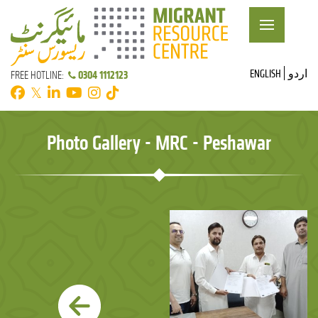
ENGLISH
اردو
0304 1112123
FREE HOTLINE:
𝕏
Photo Gallery - MRC - Peshawar