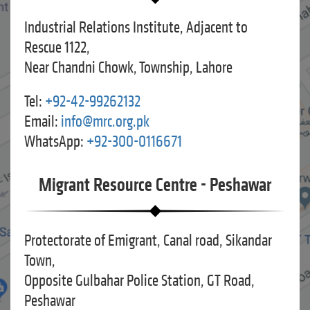
Industrial Relations Institute, Adjacent to
Rescue 1122,
Near Chandni Chowk, Township, Lahore
Tel:
+92-42-99262132
Email:
info@mrc.org.pk
WhatsApp:
+92-300-0116671
Migrant Resource Centre - Peshawar
Protectorate of Emigrant, Canal road, Sikandar
Town,
Opposite Gulbahar Police Station, GT Road,
Peshawar