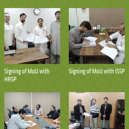
Signing of MoU with
Signing of MoU with ISSP
HRSP