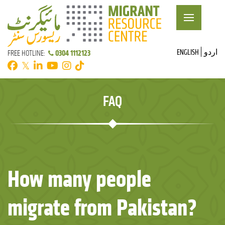
ENGLISH
اردو
0304 1112123
FREE HOTLINE:
𝕏
FAQ
How many people
migrate from Pakistan?