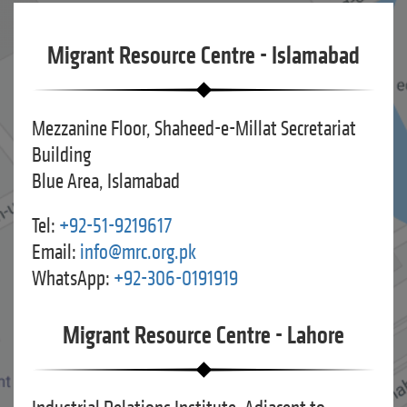
Migrant Resource Centre - Islamabad
Mezzanine Floor, Shaheed-e-Millat Secretariat
Building
Blue Area, Islamabad
Tel:
+92-51-9219617
Email:
info@mrc.org.pk
WhatsApp:
+92-306-0191919
Migrant Resource Centre - Lahore