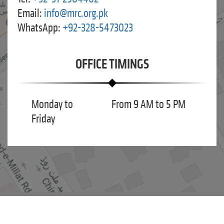
Email:
info@mrc.org.pk
WhatsApp:
+92-328-5473023
OFFICE TIMINGS
Monday to
From 9 AM to 5 PM
Friday