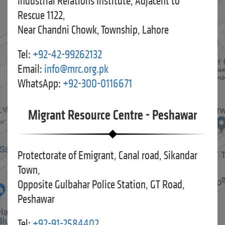
Industrial Relations Institute, Adjacent to
Rescue 1122,
Near Chandni Chowk, Township, Lahore
Tel:
+92-42-99262132
Email:
info@mrc.org.pk
WhatsApp:
+92-300-0116671
Migrant Resource Centre - Peshawar
Protectorate of Emigrant, Canal road, Sikandar
Town,
Opposite Gulbahar Police Station, GT Road,
Peshawar
Tel:
+92-91-2584402