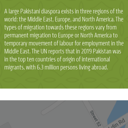
A large Pakistani diaspora exists in three regions of the
world: the Middle East, Europe, and North America. The
types of migration towards these regions vary from
permanent migration to Europe or North America to
temporary movement of labour for employment in the
Middle East. The UN reports that in 2019 Pakistan was
in the top ten countries of origin of international
migrants, with 6.3 million persons living abroad.