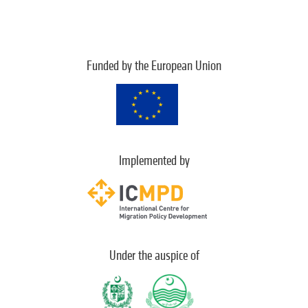
Funded by the European Union
Implemented by
Under the auspice of