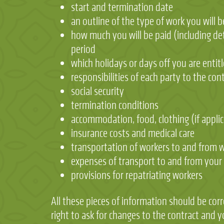
start and termination date
an outline of the type of work you will 
how much you will be paid (including det
period
which holidays or days off you are entitl
responsibilities of each party to the co
social security
termination conditions
accommodation, food, clothing (if applic
insurance costs and medical care
transportation of workers to and from w
expenses of transport to and from you
provisions for repatriating workers
All these pieces of information should be corr
right to ask for changes to the contract and 