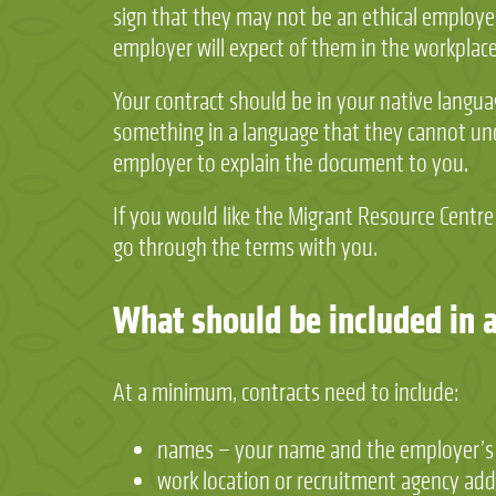
sign that they may not be an ethical employer
employer will expect of them in the workplace
Your contract should be in your native languag
something in a language that they cannot und
employer to explain the document to you.
If you would like the Migrant Resource Centre
go through the terms with you.
What should be included in 
At a minimum, contracts need to include:
names – your name and the employer’s
work location or recruitment agency add