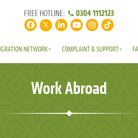
0304 1112123
FREE HOTLINE:
𝕏
IGRATION NETWORK
COMPLAINT & SUPPORT
F
Work Abroad