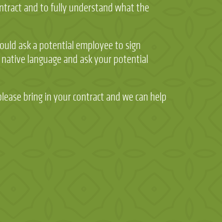
ontract and to fully understand what the
would ask a potential employee to sign
 native language and ask your potential
please bring in your contract and we can help