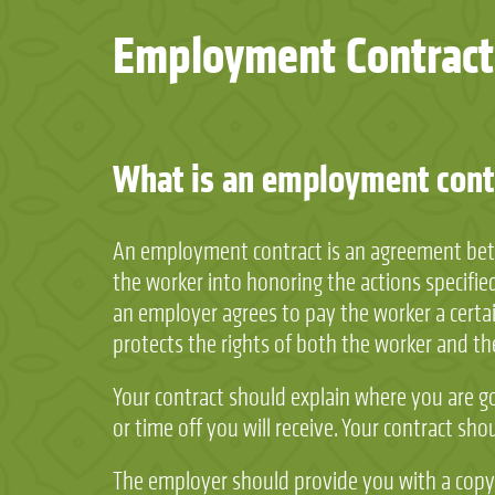
Employment Contract
What is an employment contr
An employment contract is an agreement betwe
the worker into honoring the actions specified 
an employer agrees to pay the worker a certain
protects the rights of both the worker and t
Your contract should explain where you are g
or time off you will receive. Your contract sh
The employer should provide you with a copy o