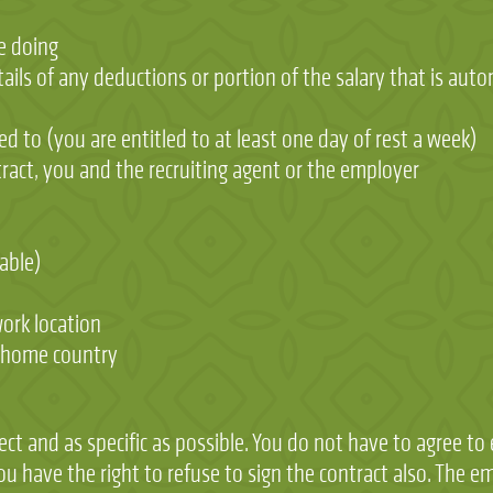
be doing
ails of any deductions or portion of the salary that is auto
ed to (you are entitled to at least one day of rest a week)
ntract, you and the recruiting agent or the employer
able)
ork location
r home country
ect and as specific as possible. You do not have to agree to
you have the right to refuse to sign the contract also. The 