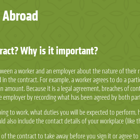
 Abroad
act? Why is it important?
en a worker and an employer about the nature of their rel
in the contract. For example, a worker agrees to do a partic
 amount. Because it is a legal agreement, breaches of contr
he employer by recording what has been agreed by both part
oing to work, what duties you will be expected to perform,
ould also include the contact details of your workplace (lik
f the contract to take away before you sign it or agree to a