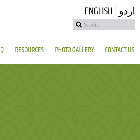
ENGLISH
اردو
AQ
RESOURCES
PHOTO GALLERY
CONTACT US