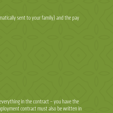
matically sent to your family) and the pay
 everything in the contract – you have the
employment contract must also be written in