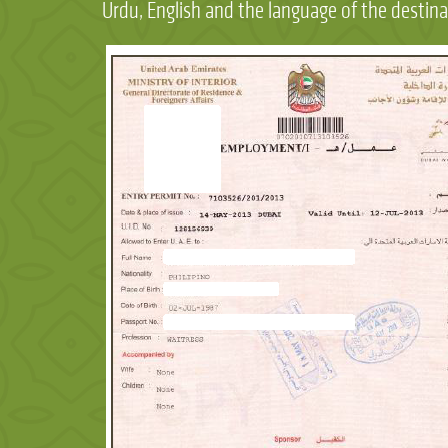
Urdu, English and the language of the destina