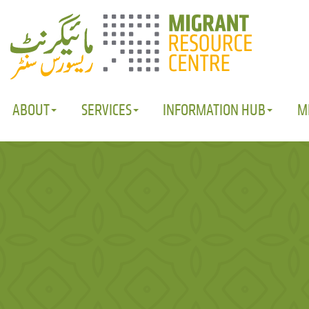
ABOUT
SERVICES
INFORMATION HUB
M