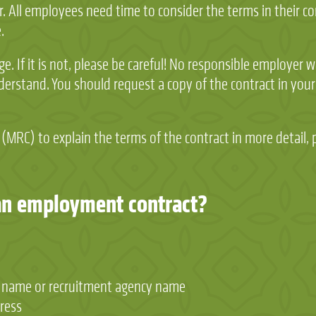
. All employees need time to consider the terms in their c
.
e. If it is not, please be careful! No responsible employer 
erstand. You should request a copy of the contract in your
 (MRC) to explain the terms of the contract in more detail, 
an employment contract?
 name or recruitment agency name
ress