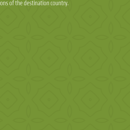
ions of the destination country.