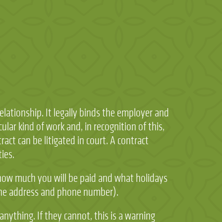
ationship. It legally binds the employer and
ular kind of work and, in recognition of this,
act can be litigated in court. A contract
ies.
 how much you will be paid and what holidays
e the address and phone number).
nything. If they cannot, this is a warning