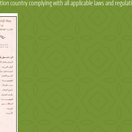
tion country complying with all applicable laws and regulat