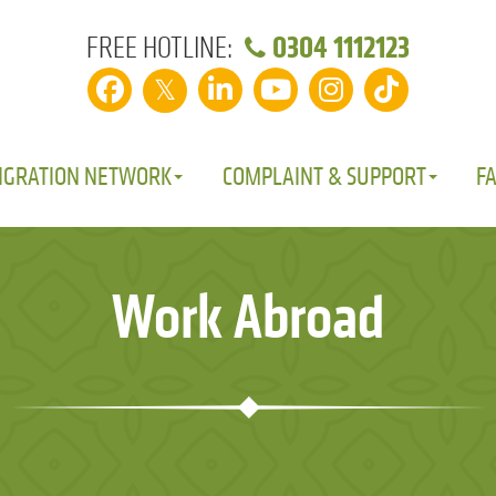
0304 1112123
FREE HOTLINE:
𝕏
IGRATION NETWORK
COMPLAINT & SUPPORT
F
Work Abroad