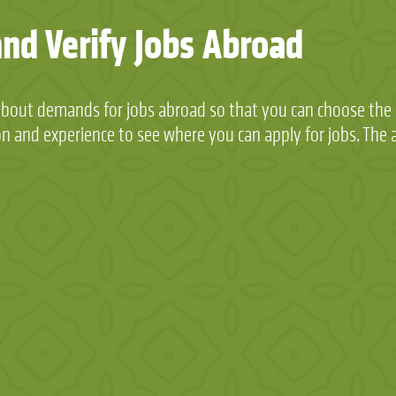
and Verify Jobs Abroad
about demands for jobs abroad so that you can choose the p
on and experience to see where you can apply for jobs. The a