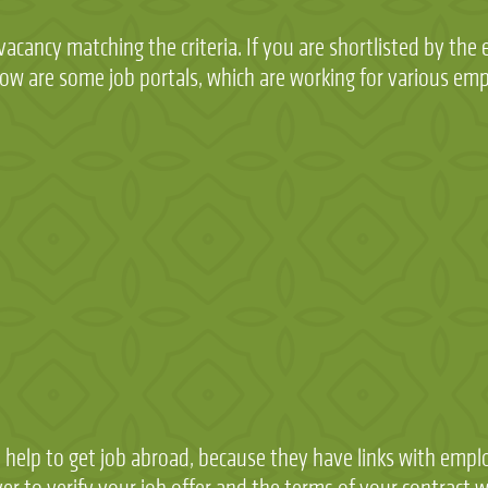
acancy matching the criteria. If you are shortlisted by the 
Below are some job portals, which are working for various em
 help to get job abroad, because they have links with emplo