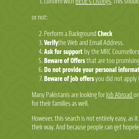
Confirm with
BEOE's Listings
. This shoul
or not:
Check
Perform a Background
Verify
the Web and Email Address.
Ask for support
by the MRC Counsellor
Beware of Offers
that are too promising
Do not provide your personal informa
Beware of job offers
you did not apply 
Many Pakistanis are looking for
Job Abroad
on
for their families as well.
However, this search is not entirely easy, as 
their way. And because people can get hopeles