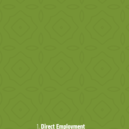
Direct Employment