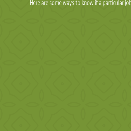
Here are some ways to know if a particular job