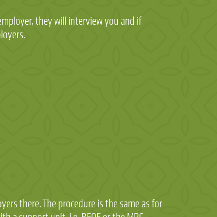
employer, they will interview you and if
ployers.
yers there. The procedure is the same as for