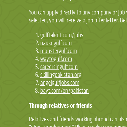
You can apply directly to any company or job v
selected, you will receive a job offer letter. 
gulftalent.com/jobs
naukrigulf.com
monstergulf.com
waytogulf.com
careersingulf.com
skillingpakistan.org
angelgulfjobs.com
bayt.com/en/pakistan
Through relatives or friends
Relatives and friends working abroad can also