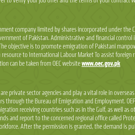
 to verify your job offer and the terms of your contract wi
ment company limited by shares incorporated under the Co
vernment of Pakistan. Administrative and financial control 
he objective is to promote emigration of Pakistani manpo
resource to International Labour Market To assist foreign re
www.oec.gov.pk
tion can be taken from OEC website
e private sector agencies and play a vital role in overse
s through the Bureau of Emigration and Employment. OEPs
gration receiving countries such as in the Gulf, as well as 
and report to the concerned regional office called Protec
orkforce. After the permission is granted, the demand is pu