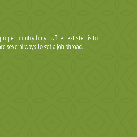
roper country for you. The next step is to
re several ways to get a job abroad: