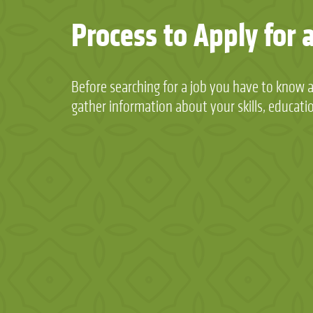
Process to Apply for 
Before searching for a job you have to know 
gather information about your skills, educati