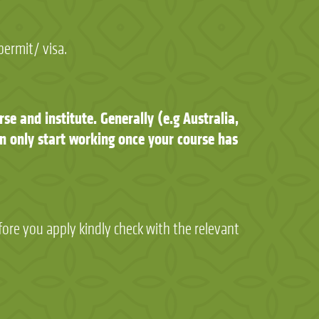
permit/ visa.
se and institute. Generally (e.g Australia,
n only start working once your course has
fore you apply kindly check with the relevant