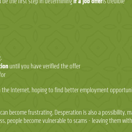
if a job offer
d be the first step in determining
is credible
s
.
tion
until you have verified the offer
for
 the Internet, hoping to find better employment opportunit
it can become frustrating. Desperation is also a possibility,
s, people become vulnerable to scams - leaving them with n