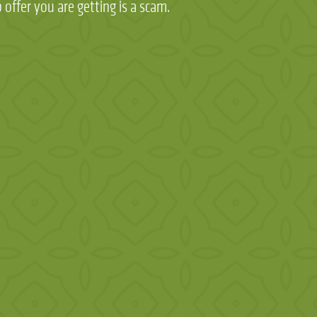
 offer you are getting is a scam.