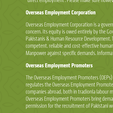
“direct employment”. Please make sure however
Overseas Employment Corporation
Overseas Employment Corporation is a govern
concern. Its equity is owed entirely by the Go
Pakistanis & Human Resource Development. T
competent, reliable and cost-effective human 
Manpower against specific demands. Informa
Overseas Employment Promoters
The Overseas Employment Promoters (OEPs) ar
regulates the Overseas Employment Promoter
companies abroad, both in tradionla labour mi
Overseas Employment Promoters bring demands 
permission for the recruitment of Pakistani w