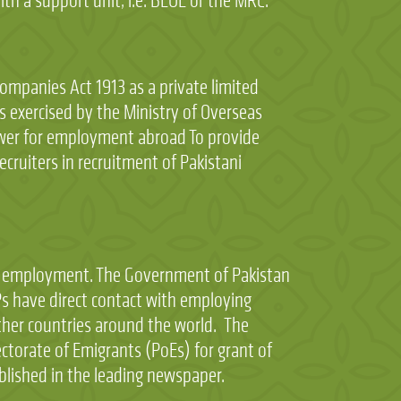
th a support unit, i.e. BEOE or the MRC.
mpanies Act 1913 as a private limited
is exercised by the Ministry of Overseas
wer for employment abroad To provide
cruiters in recruitment of Pakistani
as employment. The Government of Pakistan
 have direct contact with employing
other countries around the world. The
torate of Emigrants (PoEs) for grant of
blished in the leading newspaper.