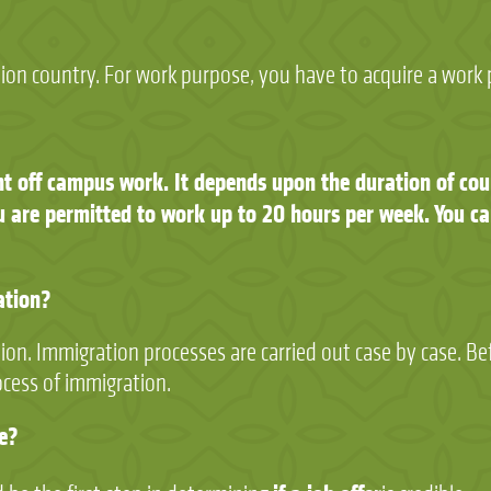
tion country. For work purpose, you have to acquire a work 
nt off campus work. It depends upon the duration of cour
 are permitted to work up to 20 hours per week. You ca
ation?
tion. Immigration processes are carried out case by case. Be
ocess of immigration.
te?