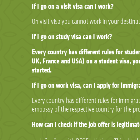
If I go on a visit visa can I work?
On visit visa you cannot work in your destina
If I go on study visa can I work?
Every country has different rules for stude
UK, France and USA) on a student visa, you
started.
If I go on work visa, can I apply for immigr
Every country has different rules for immigra
embassy of the respective country for the pr
How can I check if the job offer is legitima