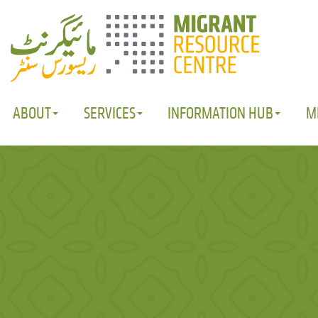
ABOUT
SERVICES
INFORMATION HUB
M