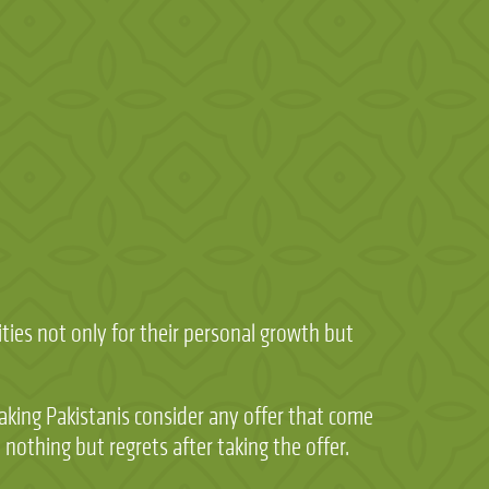
ies not only for their personal growth but
 making Pakistanis consider any offer that come
othing but regrets after taking the offer.