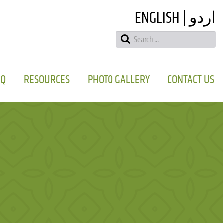
ENGLISH
اردو
AQ
RESOURCES
PHOTO GALLERY
CONTACT US