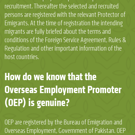
recruitment. Thereafter the selected and recruited
persons are registered with the relevant Protector of
Emigrants. At the time of registration the intending
migrants are fully briefed about the terms and
conditions of the Foreign Service Agreement, Rules &
Regulation and other important information of the
host countries.
How do we know that the
Overseas Employment Promoter
(OEP) is genuine?
OEP are registered by the Bureau of Emigration and
Overseas Employment, Government of Pakistan. OEP