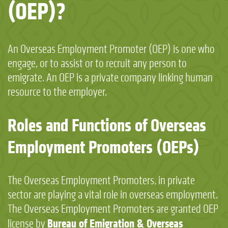
(OEP)?
An Overseas Employment Promoter (OEP) is one who
engage, or to assist or to recruit any person to
emigrate. An OEP is a private company linking human
resource to the employer.
Roles and Functions of Overseas
Employment Promoters (OEPs)
The Overseas Employment Promoters, in private
sector are playing a vital role in overseas employment.
The Overseas Employment Promoters are granted OEP
Bureau of Emigration & Overseas
license by