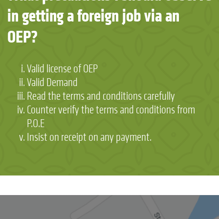
in getting a foreign job via an
OEP?
Valid license of OEP
Valid Demand
Read the terms and conditions carefully
Counter verify the terms and conditions from
P.O.E
Insist on receipt on any payment.