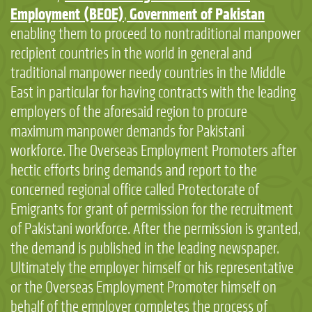
Employment (BEOE)
Government of Pakistan
,
enabling them to proceed to nontraditional manpower
recipient countries in the world in general and
traditional manpower needy countries in the Middle
East in particular for having contracts with the leading
employers of the aforesaid region to procure
maximum manpower demands for Pakistani
workforce. The Overseas Employment Promoters after
hectic efforts bring demands and report to the
concerned regional office called Protectorate of
Emigrants for grant of permission for the recruitment
of Pakistani workforce. After the permission is granted,
the demand is published in the leading newspaper.
Ultimately the employer himself or his representative
or the Overseas Employment Promoter himself on
behalf of the employer completes the process of