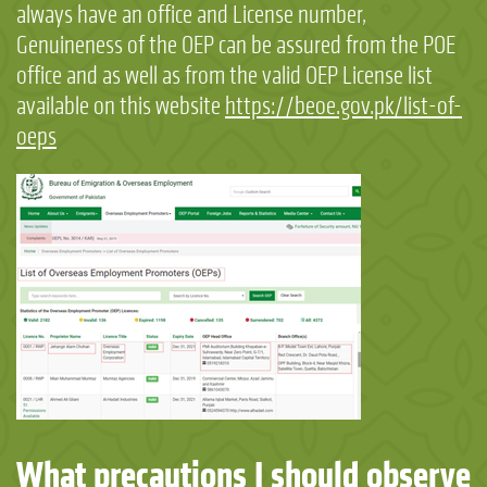
always have an office and License number,
Genuineness of the OEP can be assured from the POE
office and as well as from the valid OEP License list
available on this website
https://beoe.gov.pk/list-of-
oeps
What precautions I should observe