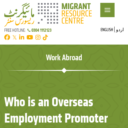
ENGLISH
اردو
0304 1112123
FREE HOTLINE:
𝕏
Work Abroad
Who is an Overseas
Employment Promoter