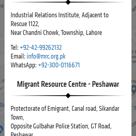
Industrial Relations Institute, Adjacent to
Rescue 1122,
Near Chandni Chowk, Township, Lahore
Tel:
+92-42-99262132
Email:
info@mrc.org.pk
WhatsApp:
+92-300-0116671
Migrant Resource Centre - Peshawar
Protectorate of Emigrant, Canal road, Sikandar
Town,
Opposite Gulbahar Police Station, GT Road,
Peshawar