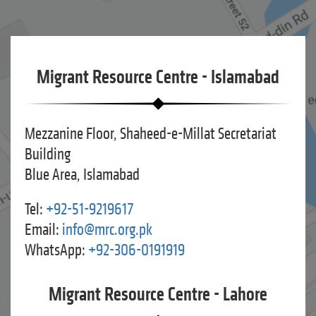
Migrant Resource Centre - Islamabad
Mezzanine Floor, Shaheed-e-Millat Secretariat
Building
Blue Area, Islamabad
Tel:
+92-51-9219617
Email:
info@mrc.org.pk
WhatsApp:
+92-306-0191919
Migrant Resource Centre - Lahore