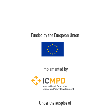
Funded by the European Union
Implemented by
Under the auspice of