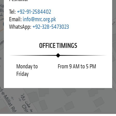
Tel:
+92-91-2584402
Email:
info@mrc.org.pk
WhatsApp:
+92-328-5473023
OFFICE TIMINGS
Monday to
From 9 AM to 5 PM
Friday