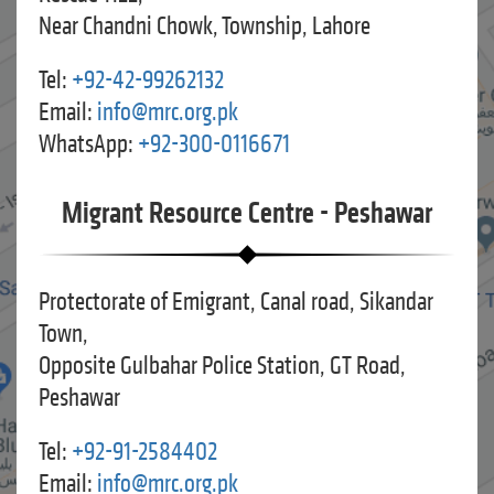
Near Chandni Chowk, Township, Lahore
Tel:
+92-42-99262132
Email:
info@mrc.org.pk
WhatsApp:
+92-300-0116671
Migrant Resource Centre - Peshawar
Protectorate of Emigrant, Canal road, Sikandar
Town,
Opposite Gulbahar Police Station, GT Road,
Peshawar
Tel:
+92-91-2584402
Email:
info@mrc.org.pk