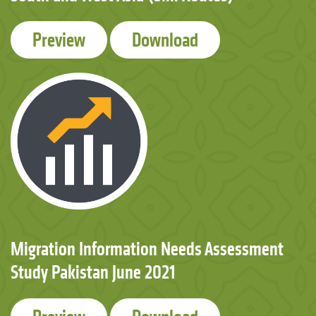
Preview
Download
Migration Information Needs Assessment
Study Pakistan June 2021