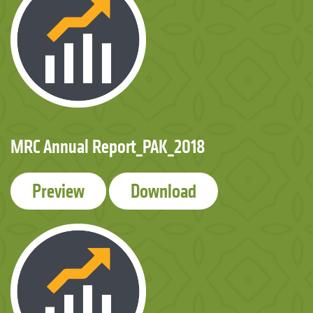
MRC Annual Report_PAK_2018
Preview
Download