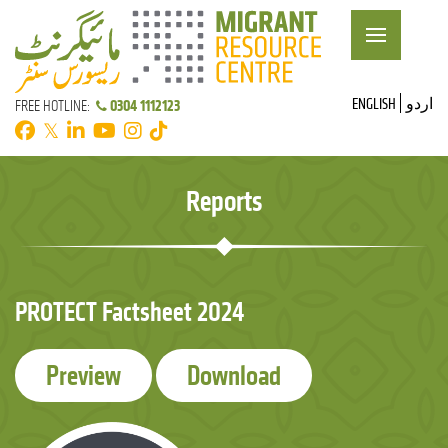
ENGLISH
اردو
0304 1112123
FREE HOTLINE:
𝕏
Reports
PROTECT Factsheet 2024
Preview
Download