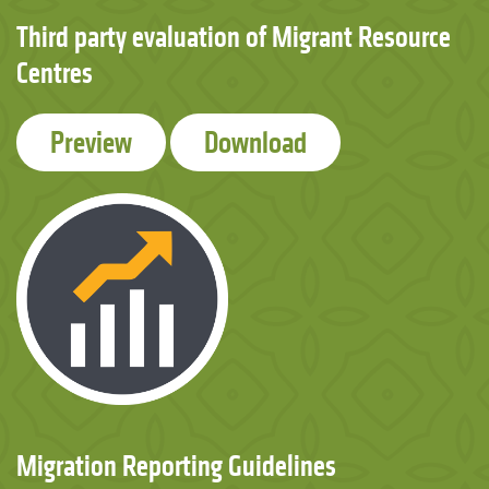
Third party evaluation of Migrant Resource
Centres
Preview
Download
Migration Reporting Guidelines