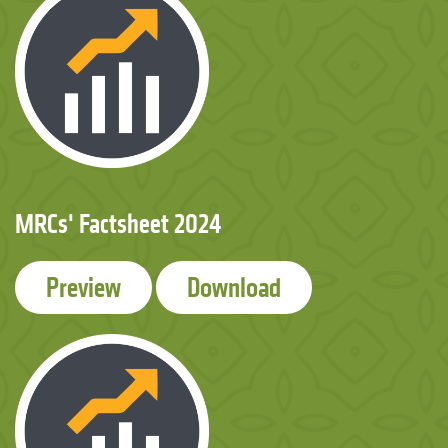
MRCs' Factsheet 2024
Preview
Download