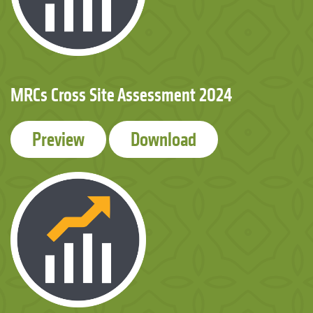
MRCs Cross Site Assessment 2024
Preview
Download