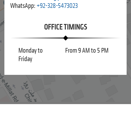
WhatsApp:
+92-328-5473023
OFFICE TIMINGS
Monday to
From 9 AM to 5 PM
Friday