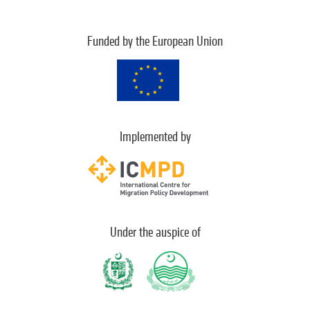
Funded by the European Union
Implemented by
Under the auspice of