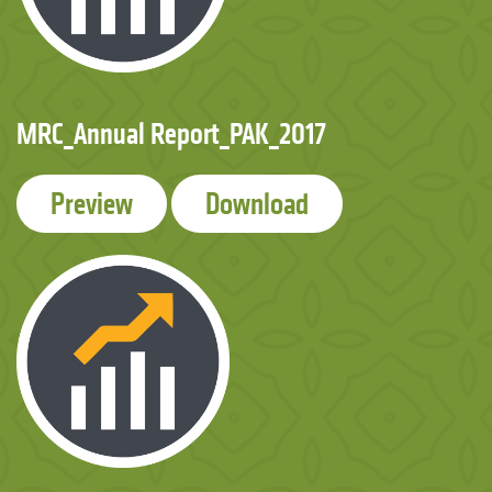
MRC_Annual Report_PAK_2017
Preview
Download