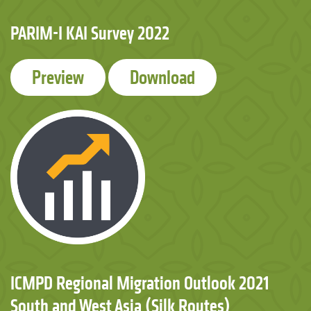
PARIM-I KAI Survey 2022
Preview
Download
ICMPD Regional Migration Outlook 2021
South and West Asia (Silk Routes)