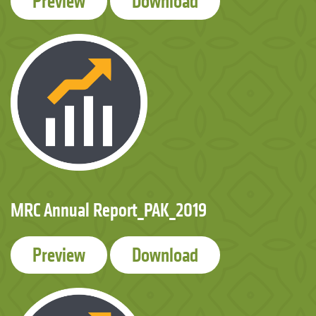
Preview
Download
MRC Annual Report_PAK_2019
Preview
Download