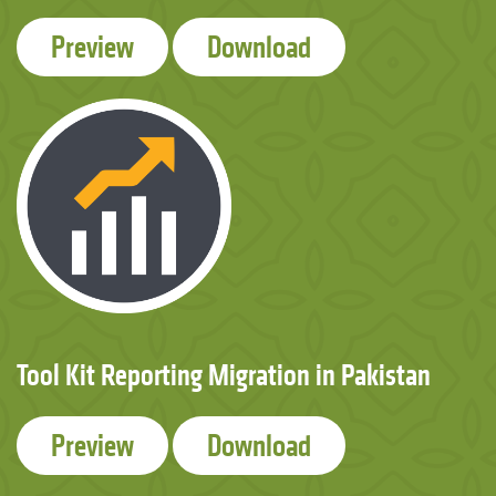
Preview
Download
Tool Kit Reporting Migration in Pakistan
Preview
Download