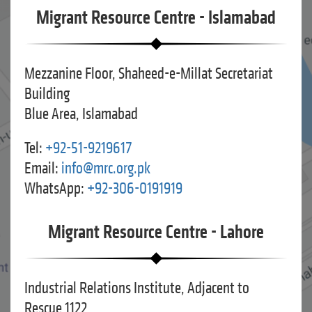
Migrant Resource Centre - Islamabad
Mezzanine Floor, Shaheed-e-Millat Secretariat
Building
Blue Area, Islamabad
Tel:
+92-51-9219617
Email:
info@mrc.org.pk
WhatsApp:
+92-306-0191919
Migrant Resource Centre - Lahore
Industrial Relations Institute, Adjacent to
Rescue 1122,